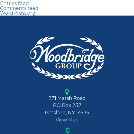
Entries feed
Comments feed
WordPress.org
271 Marsh Road
PO Box 237
Pittsford, NY 14534
View Map