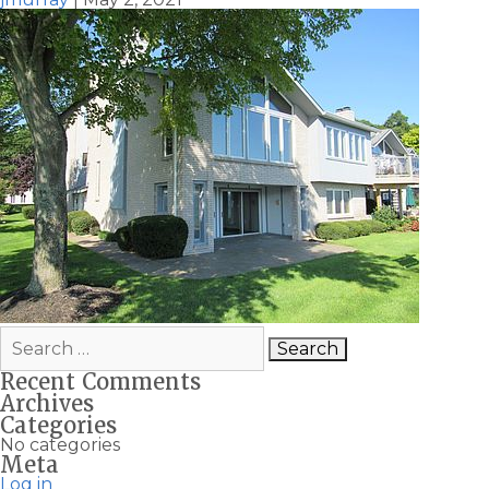
Search
for:
Recent Comments
Archives
Categories
No categories
Meta
Log in