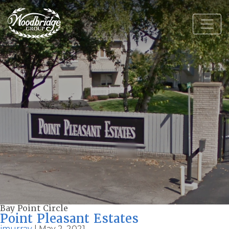
Bay Point Circle
Point Pleasant Estates
jmurray
|
May 2, 2021