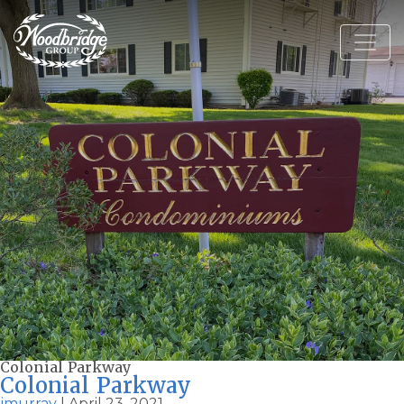
Colonial Parkway
Colonial Parkway
jmurray
|
April 23, 2021