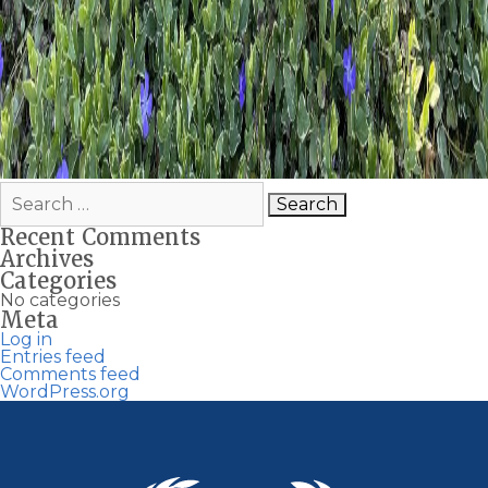
Search
for:
Recent Comments
Archives
Categories
No categories
Meta
Log in
Entries feed
Comments feed
WordPress.org