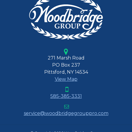
271 Marsh Road
PO Box 237
Pittsford, NY 14534
View Map
585-385-3331
service@woodbridgegrouppro.com