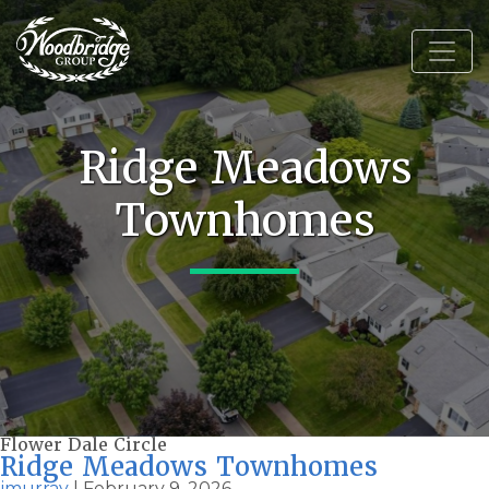
Ridge Meadows
Townhomes
Flower Dale Circle
Ridge Meadows Townhomes
jmurray
|
February 9, 2026