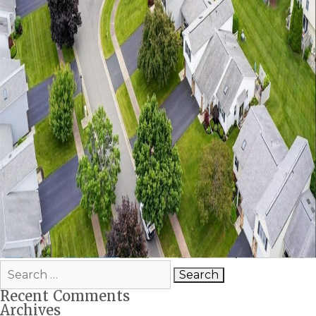
Search
for:
Recent Comments
Archives