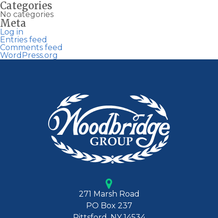
Categories
No categories
Meta
Log in
Entries feed
Comments feed
WordPress.org
271 Marsh Road
PO Box 237
Pittsford, NY 14534