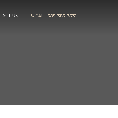
TACT US
CALL:
585-385-3331