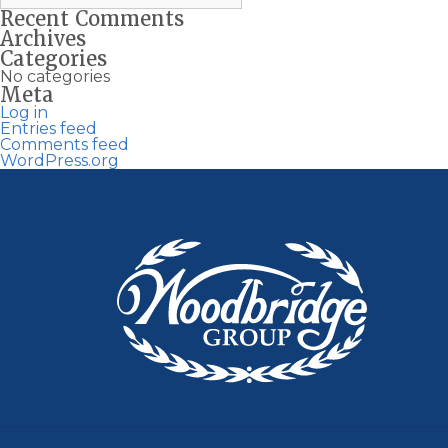
Recent Comments
Archives
Categories
No categories
Meta
Log in
Entries feed
Comments feed
WordPress.org