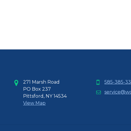
271 Marsh Road
585-385-33
PO Box 237
service@w
Pittsford, NY 14534
View Map