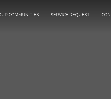
OUR COMMUNITIES
SERVICE REQUEST
CON